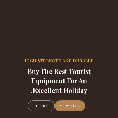
HIGH STRENGTH AND DURABLE
Buy The Best Tourist
Equipment For An
Excellent Holiday.
TO SHOP
VIEW MORE