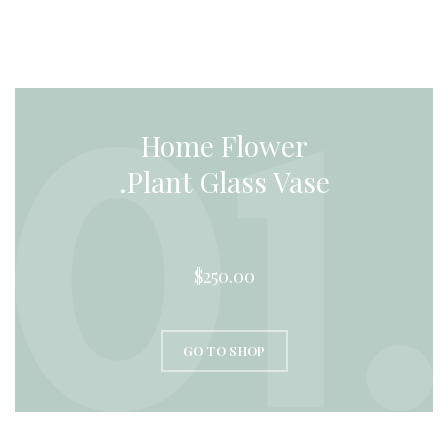
Home Flower
Plant Glass Vase.
$250.00
GO TO SHOP